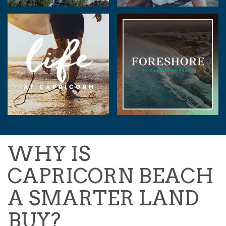
WHY IS
CAPRICORN BEACH
A SMARTER LAND
BUY?