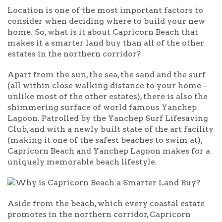
Location is one of the most important factors to
consider when deciding where to build your new
home. So, what is it about Capricorn Beach that
makes it a smarter land buy than all of the other
estates in the northern corridor?
Apart from the sun, the sea, the sand and the surf
(all within close walking distance to your home –
unlike most of the other estates), there is also the
shimmering surface of world famous Yanchep
Lagoon. Patrolled by the Yanchep Surf Lifesaving
Club, and with a newly built state of the art facility
(making it one of the safest beaches to swim at),
Capricorn Beach and Yanchep Lagoon makes for a
uniquely memorable beach lifestyle.
Aside from the beach, which every coastal estate
promotes in the northern corridor, Capricorn