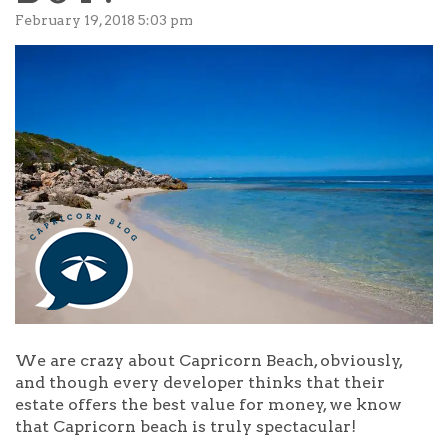
February 19, 2018 5:03 pm
We are crazy about Capricorn Beach, obviously,
and though every developer thinks that their
estate offers the best value for money, we know
that Capricorn beach is truly spectacular!