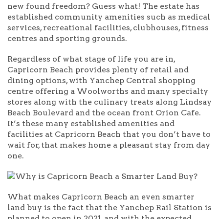
new found freedom? Guess what! The estate has
established community amenities such as medical
services, recreational facilities, clubhouses, fitness
centres and sporting grounds.
Regardless of what stage of life you are in,
Capricorn Beach provides plenty of retail and
dining options, with Yanchep Central shopping
centre offering a Woolworths and many specialty
stores along with the culinary treats along Lindsay
Beach Boulevard and the ocean front Orion Cafe.
It’s these many established amenities and
facilities at Capricorn Beach that you don’t have to
wait for, that makes home a pleasant stay from day
one.
What makes Capricorn Beach an even smarter
land buy is the fact that the Yanchep Rail Station is
planned to open in 2021, and with the expected