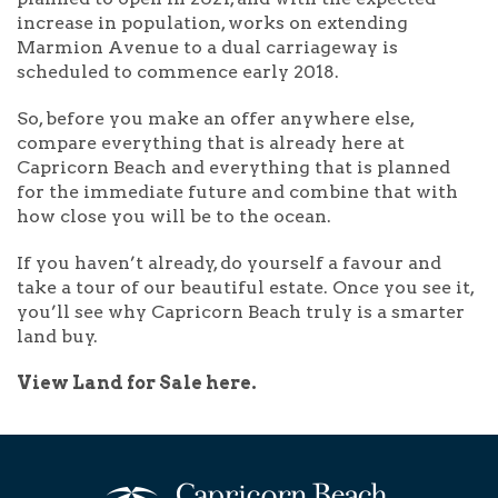
increase in population, works on extending
Marmion Avenue to a dual carriageway is
scheduled to commence early 2018.
So, before you make an offer anywhere else,
compare everything that is already here at
Capricorn Beach and everything that is planned
for the immediate future and combine that with
how close you will be to the ocean.
If you haven’t already, do yourself a favour and
take a tour of our beautiful estate. Once you see it,
you’ll see why Capricorn Beach truly is a smarter
land buy.
View Land for Sale here.