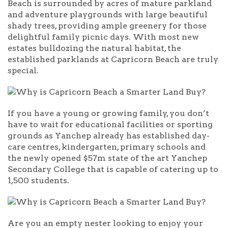
Beach is surrounded by acres of mature parkland
and adventure playgrounds with large beautiful
shady trees, providing ample greenery for those
delightful family picnic days. With most new
estates bulldozing the natural habitat, the
established parklands at Capricorn Beach are truly
special.
If you have a young or growing family, you don’t
have to wait for educational facilities or sporting
grounds as Yanchep already has established day-
care centres, kindergarten, primary schools and
the newly opened $57m state of the art Yanchep
Secondary College that is capable of catering up to
1,500 students.
Are you an empty nester looking to enjoy your