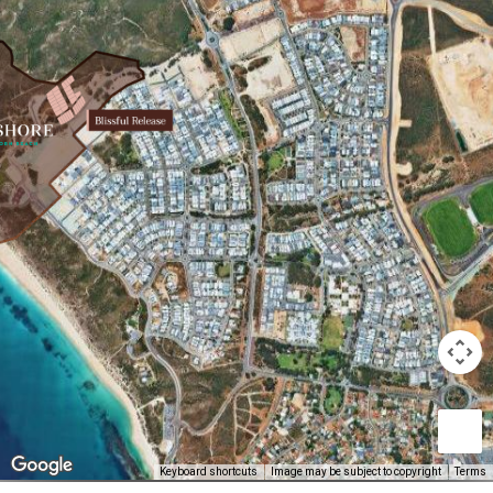
Keyboard shortcuts
Image may be subject to copyright
Terms