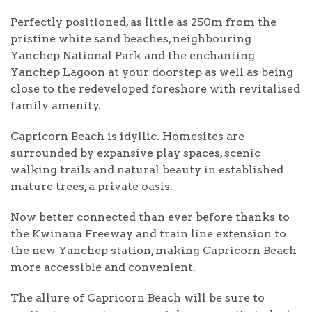
Perfectly positioned, as little as 250m from the
pristine white sand beaches, neighbouring
Yanchep National Park and the enchanting
Yanchep Lagoon at your doorstep as well as being
close to the redeveloped foreshore with revitalised
family amenity.
Capricorn Beach is idyllic. Homesites are
surrounded by expansive play spaces, scenic
walking trails and natural beauty in established
mature trees, a private oasis.
Now better connected than ever before thanks to
the Kwinana Freeway and train line extension to
the new Yanchep station, making Capricorn Beach
more accessible and convenient.
The allure of Capricorn Beach will be sure to