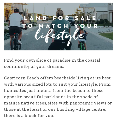
Find your own slice of paradise in the coastal
community of your dreams.
Capricorn Beach offers beachside living at its best
with various sized lots to suit your lifestyle. From
homesites just meters from the beach to those
opposite beautiful parklands in the shade of
mature native trees, sites with panoramic views or
those at the heart of our bustling village centre;
there is a block for you.