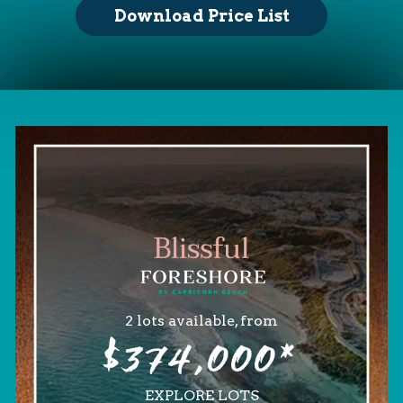
Download Price List
2 lots available, from
$374,000*
EXPLORE LOTS