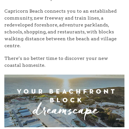
Capricorn Beach connects you to an established
community, new freeway and train lines, a
redeveloped foreshore, adventure parklands,
schools, shopping, and restaurants, with blocks
walking distance between the beach and village
centre.
There’s no better time to discover your new
coastal homesite.