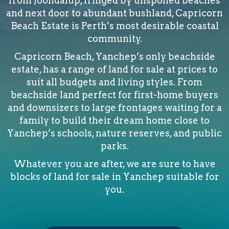
from Joondalup, fringed by unspoiled beaches
and next door to abundant bushland, Capricorn
Beach Estate is Perth’s most desirable coastal
community.
Capricorn Beach, Yanchep’s only beachside
estate, has a range of land for sale at prices to
suit all budgets and living styles. From
beachside land perfect for first-home buyers
and downsizers to large frontages waiting for a
family to build their dream home close to
Yanchep’s schools, nature reserves, and public
parks.
Whatever you are after, we are sure to have
blocks of land for sale in Yanchep suitable for
you.