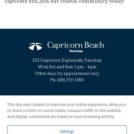
captivate you, join our coastal community today!
222 Capricorn Esplanade, Yanchep
Wed, Sat and Sun: 1 pm - 4pm
Other days by appointment only
Ph: (08) 7111 1380
Follow us:
This site uses cookies to improve your online experience, allow you
to share content on social media, measure traffic to this website
and display customised ads based on your browsing activity.
Land for sale
Foreshore by capricorn beach
House and Land
Masterplan
Lifestyle Blog
Buyer/Builder Info
Project Update
Contact
Settings