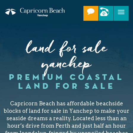
land for sale
yanchep
PREMIUM COASTAL
LAND FOR SALE
Capricorn Beach has affordable beachside
blocks of land for sale in Yanchep to make your
seaside dreams a reality. Located less than an
hour’s drive from Perth and just half an hour