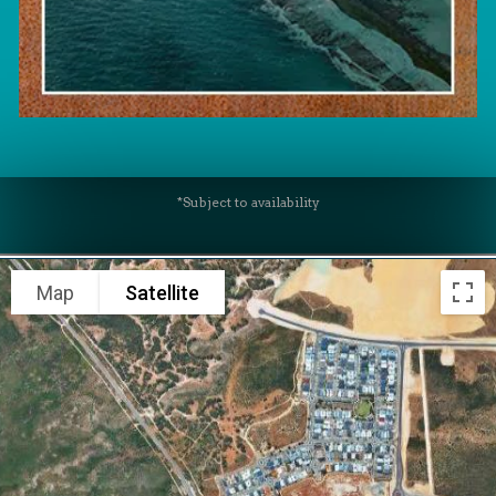
*Subject to availability
Map
Satellite