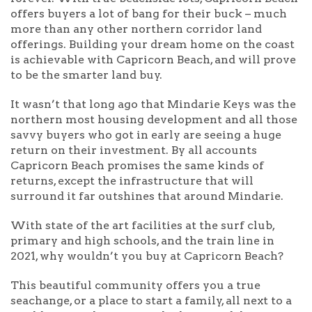
offers buyers a lot of bang for their buck – much
more than any other northern corridor land
offerings. Building your dream home on the coast
is achievable with Capricorn Beach, and will prove
to be the smarter land buy.
It wasn’t that long ago that Mindarie Keys was the
northern most housing development and all those
savvy buyers who got in early are seeing a huge
return on their investment. By all accounts
Capricorn Beach promises the same kinds of
returns, except the infrastructure that will
surround it far outshines that around Mindarie.
With state of the art facilities at the surf club,
primary and high schools, and the train line in
2021, why wouldn’t you buy at Capricorn Beach?
This beautiful community offers you a true
seachange, or a place to start a family, all next to a