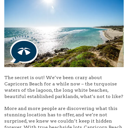
The secret is out! We’ve been crazy about
Capricorn Beach for a while now – the turquoise
waters of the lagoon, the long white beaches,
beautiful established parklands, what’s not to like?
More and more people are discovering what this
stunning location has to offer, and we’re not
surprised, we knew we couldn’t keep it hidden
forever. With true beachside lots, Capricorn Beach