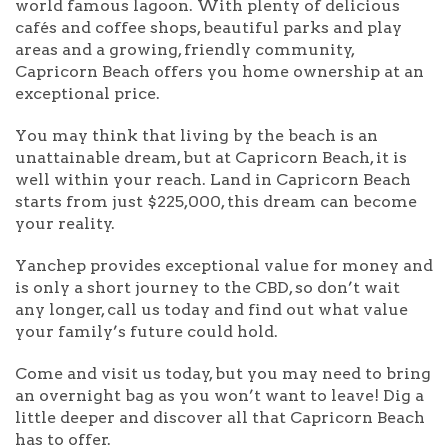
world famous lagoon. With plenty of delicious
cafés and coffee shops, beautiful parks and play
areas and a growing, friendly community,
Capricorn Beach offers you home ownership at an
exceptional price.
You may think that living by the beach is an
unattainable dream, but at Capricorn Beach, it is
well within your reach. Land in Capricorn Beach
starts from just $225,000, this dream can become
your reality.
Yanchep provides exceptional value for money and
is only a short journey to the CBD, so don’t wait
any longer, call us today and find out what value
your family’s future could hold.
Come and visit us today, but you may need to bring
an overnight bag as you won’t want to leave! Dig a
little deeper and discover all that Capricorn Beach
has to offer.