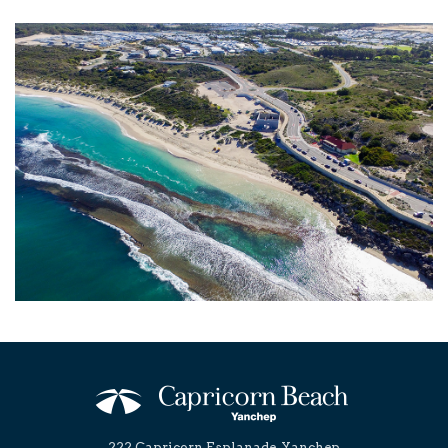
222 Capricorn Esplanade, Yanchep