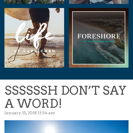
SSSSSSH DON’T SAY
A WORD!
January 15, 2018 11:54 am