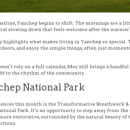
stline, Yanchep begins to shift. The mornings are a litt
natural slowing down that feels welcome after the warme
ally highlights what makes living in Yanchep so special.
doors, and enjoy the simple things, often just momen
esn’t rely on a full calendar, May still brings a handfu
add to the rhythm of the community.
chep National Park
iences this month is the
Transformative Breathwork &
ational Park. It’s an opportunity to step away from t
 more restorative, surrounded by the natural beauty of 
actions.