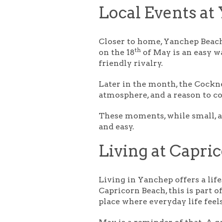
Local Events at
Closer to home, Yanchep Beach
th
on the 18
of May is an easy wa
friendly rivalry.
Later in the month, the
Cockne
atmosphere, and a reason to c
These moments, while small, ar
and easy.
Living at Capri
Living in Yanchep offers a lif
Capricorn Beach, this is part o
place where everyday life feels