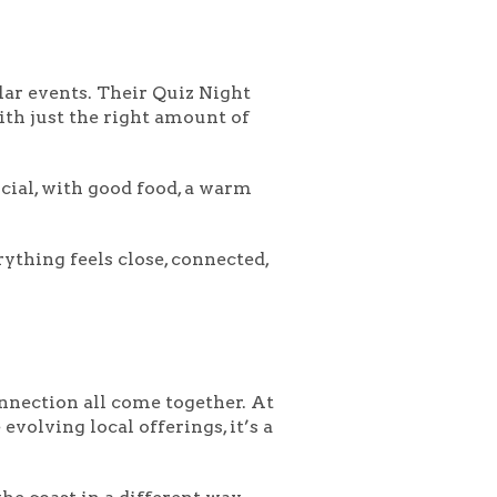
lar events. Their
Quiz Night
ith just the right amount of
cial, with good food, a warm
ything feels close, connected,
onnection all come together. At
evolving local offerings, it’s a