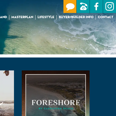
LAND
MASTERPLAN
LIFESTYLE
BUYER/BUILDER INFO
CONTACT