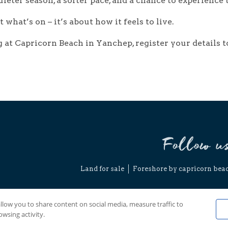
ieter season, a softer pace, and a chance to experience t
t what’s on – it’s about how it feels to live.
ing at Capricorn Beach in Yanchep,
register your details
t
Follow u
Land for sale
Foreshore by capricorn bea
Copyright © 
Discla
allow you to share content on social media, measure traffic to
wsing activity.