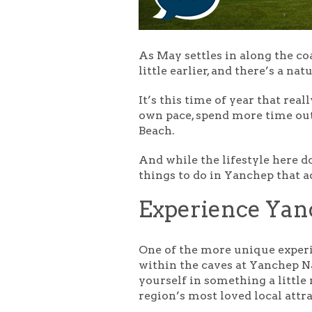
As May settles in along the coa
little earlier, and there’s a 
It’s this time of year that re
own pace, spend more time out
Beach.
And while the lifestyle here do
things to do in Yanchep that 
Experience Yan
One of the more unique exper
within the caves at Yanchep N
yourself in something a little
region’s most loved local attr