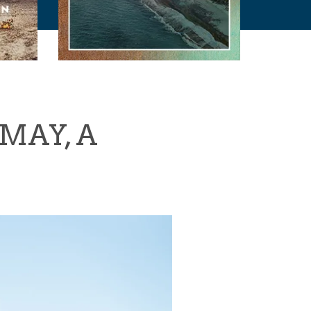
MAY, A