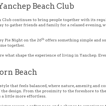
 Yanchep Beach Club
 Club continues to bring people together with its regu
y to gather friends and family for a relaxed evening, w
th
y Pie Night
on the 26
offers something simple and so
ome together.
e what shape the experience of living in Yanchep. Ever
corn Beach
estyle that feels balanced, where nature, amenity, and c
f the design. From the proximity to the foreshore to the 
 a little more effortless.