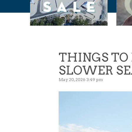
THINGS TO 
SLOWER SE
May 20, 2026 3:49 pm