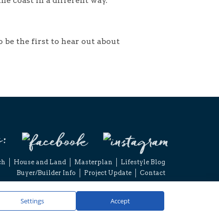
he coast in a different way.
o be the first to hear out about
s:
ch
House and Land
Masterplan
Lifestyle Blog
Buyer/Builder Info
Project Update
Contact
2026 Capricorn Village Joint Venture. All rights reserved.
imer
Privacy Policy
Website by Concept Marketing
Settings
Accept