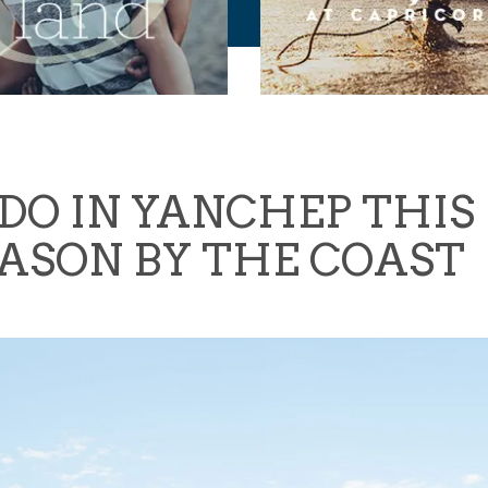
DO IN YANCHEP THIS 
ASON BY THE COAST