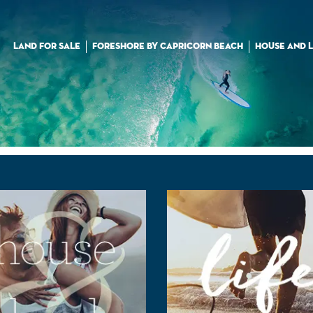
LAND FOR SALE
FORESHORE BY CAPRICORN BEACH
HOUSE AND 