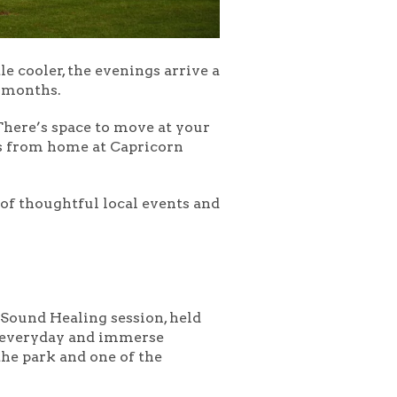
le cooler, the evenings arrive a
r months.
 There’s space to move at your
ts from home at Capricorn
l of thoughtful local events and
 Sound Healing
session, held
he everyday and immerse
the park and one of the